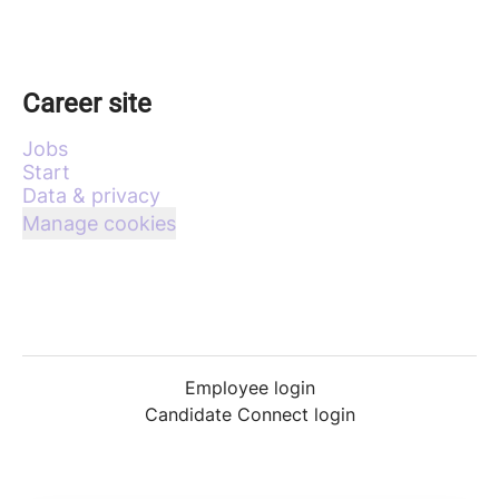
Career site
Jobs
Start
Data & privacy
Manage cookies
Employee login
Candidate Connect login