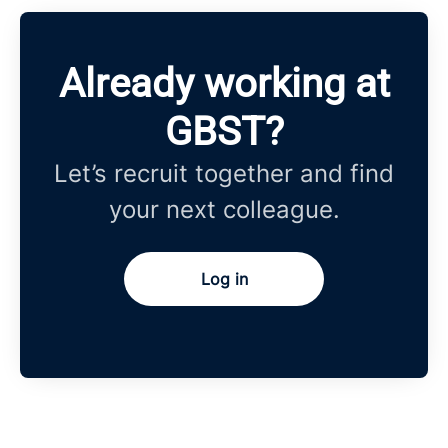
Already working at
GBST?
Let’s recruit together and find
your next colleague.
Log in