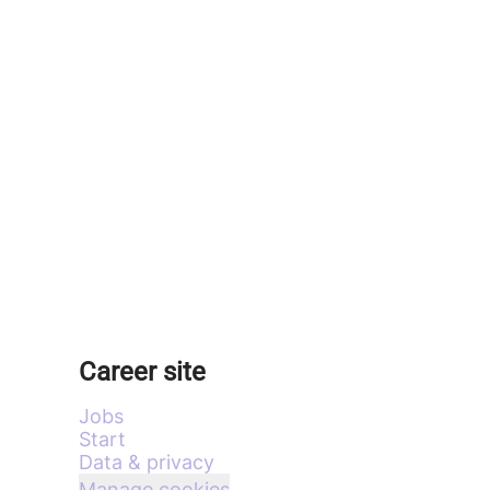
Career site
Jobs
Start
Data & privacy
Manage cookies