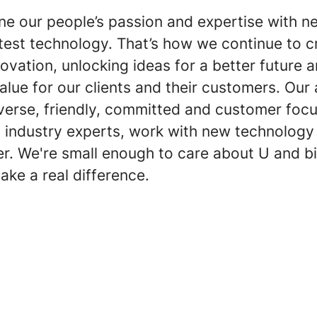
e our people’s passion and expertise with n
atest technology. That’s how we continue to c
ovation, unlocking ideas for a better future 
value for our clients and their customers. Ou
verse, friendly, committed and customer focu
m industry experts, work with new technolog
er. We're small enough to care about U and b
ake a real difference.