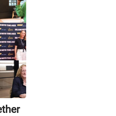
ether