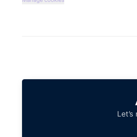
Let’s