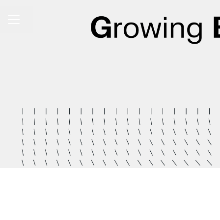
Share page
CAREER MENU