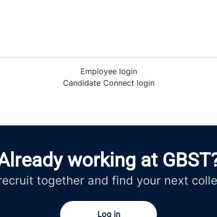
Employee login
Candidate Connect login
Already working at GBST
 recruit together and find your next coll
Log in