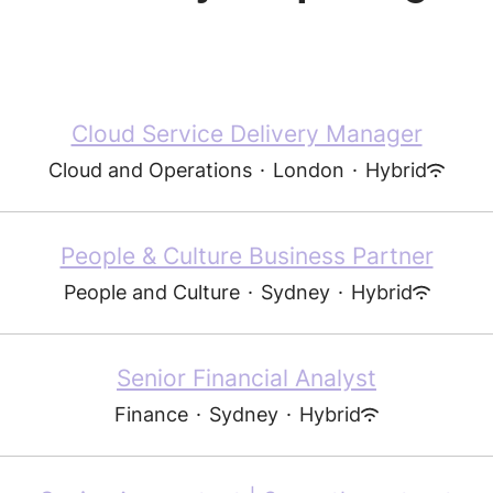
Cloud Service Delivery Manager
Cloud and Operations
·
London
·
Hybrid
People & Culture Business Partner
People and Culture
·
Sydney
·
Hybrid
Senior Financial Analyst
Finance
·
Sydney
·
Hybrid