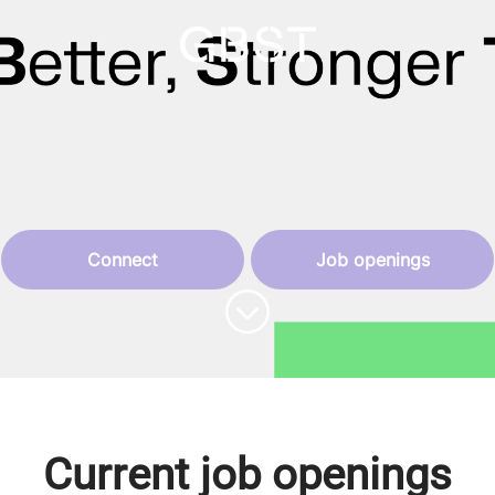
Connect
Job openings
Scroll to content
Current job openings