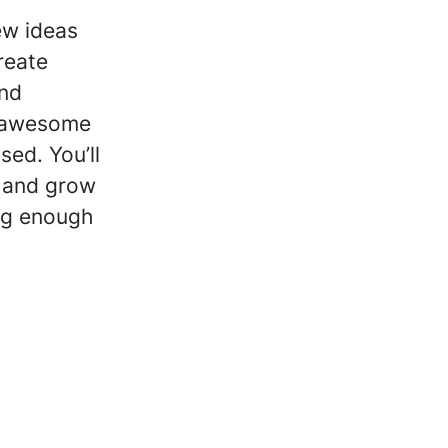
ew ideas
reate
and
r awesome
sed. You’ll
y and grow
ig enough