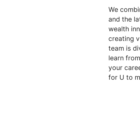
We combin
and the l
wealth inn
creating 
team is di
learn fro
your care
for U to m