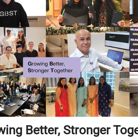
ing Better, Stronger Tog