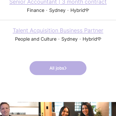
Senior Accountant | 3 month contract
Finance
·
Sydney
·
Hybrid
Talent Acquisition Business Partner
People and Culture
·
Sydney
·
Hybrid
All jobs