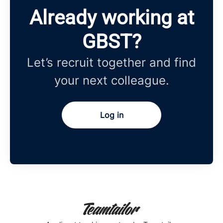
Already working at
GBST?
Let’s recruit together and find
your next colleague.
Log in