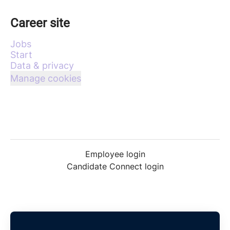
Career site
Jobs
Start
Data & privacy
Manage cookies
Employee login
Candidate Connect login